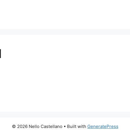
1
© 2026 Nello Castellano
• Built with
GeneratePress