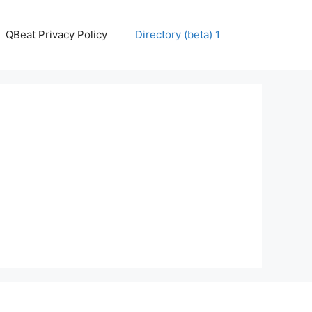
QBeat Privacy Policy
Directory (beta) 1