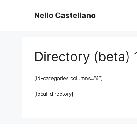
Skip
to
Nello Castellano
content
Directory (beta) 
[ld-categories columns=”4″]
[local-directory]