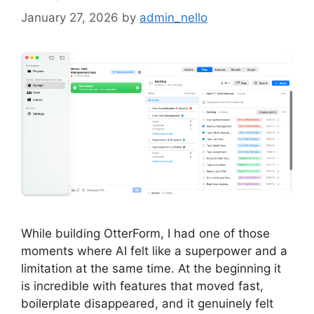
January 27, 2026
by
admin_nello
While building OtterForm, I had one of those
moments where AI felt like a superpower and a
limitation at the same time. At the beginning it
is incredible with features that moved fast,
boilerplate disappeared, and it genuinely felt