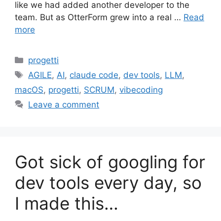
like we had added another developer to the
team. But as OtterForm grew into a real …
Read
more
Categories
progetti
Tags
AGILE
,
AI
,
claude code
,
dev tools
,
LLM
,
macOS
,
progetti
,
SCRUM
,
vibecoding
Leave a comment
Got sick of googling for
dev tools every day, so
I made this…