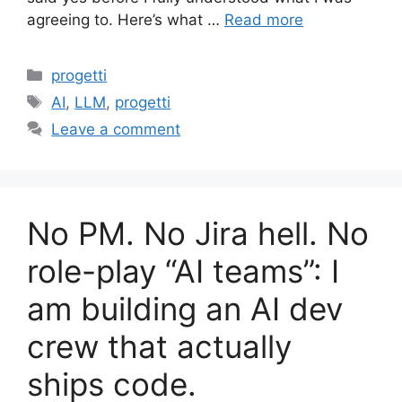
agreeing to. Here’s what …
Read more
Categories
progetti
Tags
AI
,
LLM
,
progetti
Leave a comment
No PM. No Jira hell. No
role-play “AI teams”: I
am building an AI dev
crew that actually
ships code.