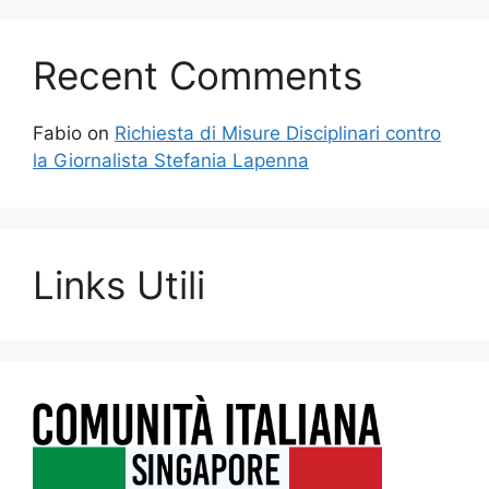
Recent Comments
Fabio
on
Richiesta di Misure Disciplinari contro
la Giornalista Stefania Lapenna
Links Utili