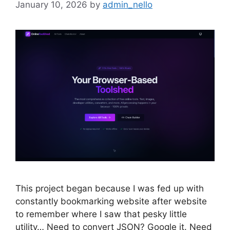
January 10, 2026
by
admin_nello
This project began because I was fed up with
constantly bookmarking website after website
to remember where I saw that pesky little
utility… Need to convert JSON? Google it. Need