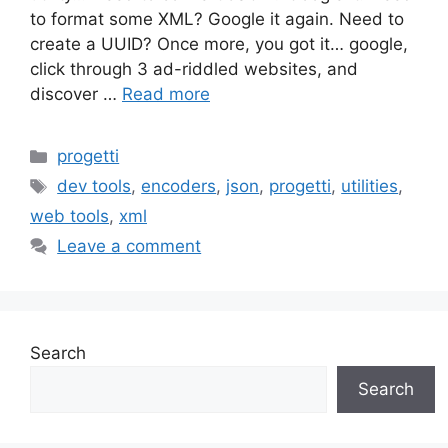
to format some XML? Google it again. Need to
create a UUID? Once more, you got it… google,
click through 3 ad-riddled websites, and
discover …
Read more
Categories
progetti
Tags
dev tools
,
encoders
,
json
,
progetti
,
utilities
,
web tools
,
xml
Leave a comment
Search
Search