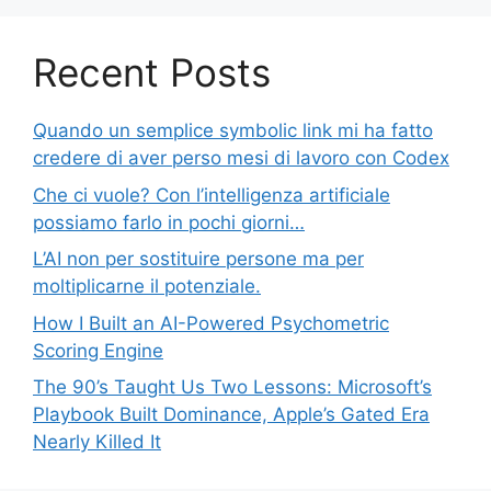
Recent Posts
Quando un semplice symbolic link mi ha fatto
credere di aver perso mesi di lavoro con Codex
Che ci vuole? Con l’intelligenza artificiale
possiamo farlo in pochi giorni…
L’AI non per sostituire persone ma per
moltiplicarne il potenziale.
How I Built an AI-Powered Psychometric
Scoring Engine
The 90’s Taught Us Two Lessons: Microsoft’s
Playbook Built Dominance, Apple’s Gated Era
Nearly Killed It