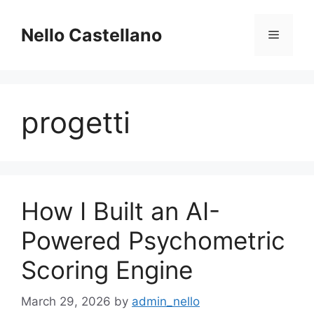
Skip
to
Nello Castellano
Menu
content
progetti
How I Built an AI-
Powered Psychometric
Scoring Engine
March 29, 2026
by
admin_nello