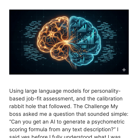
Using large language models for personality-
based job-fit assessment, and the calibration
rabbit hole that followed. The Challenge My
boss asked me a question that sounded simple:
“Can you get an AI to generate a psychometric
scoring formula from any text description?” I
said yes before I fully understood what I was